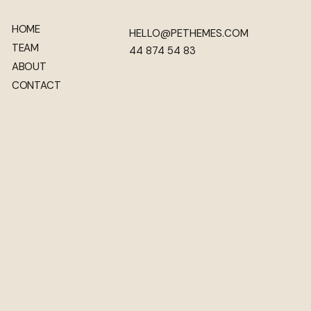
HOME
HELLO@PETHEMES.COM
TEAM
44 874 54 83
ABOUT
CONTACT