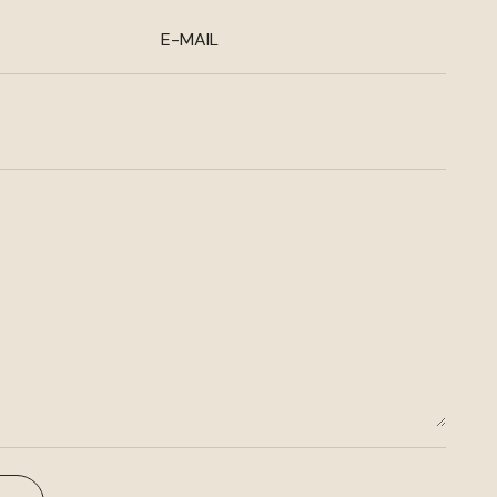
E-MAIL