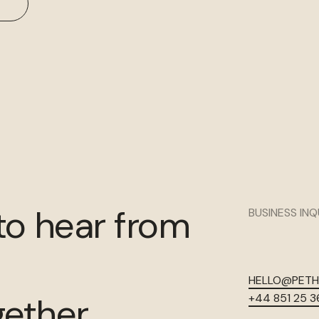
to hear from
BUSINESS INQ
HELLO@PET
gether.
+44 851 25 3