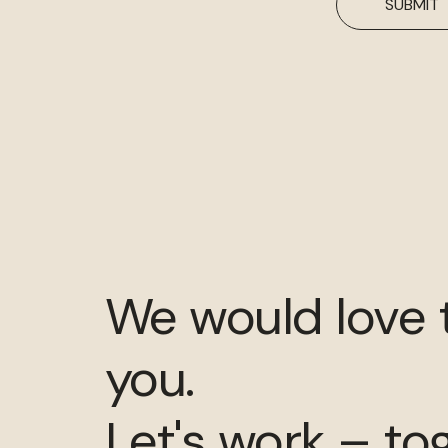
SUBMIT
We would love 
you.
Let's work – to