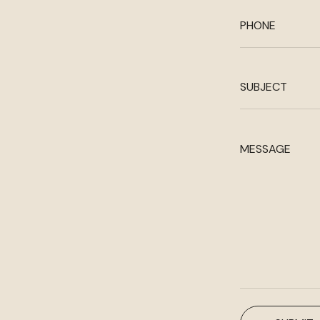
PHONE
SUBJECT
MESSAGE