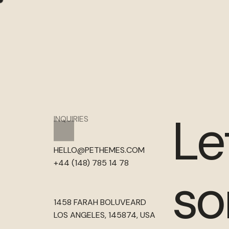
Le
INQUIRIES
HELLO@PETHEMES.COM
+44 (148) 785 14 78
so
1458 FARAH BOLUVEARD
LOS ANGELES, 145874, USA