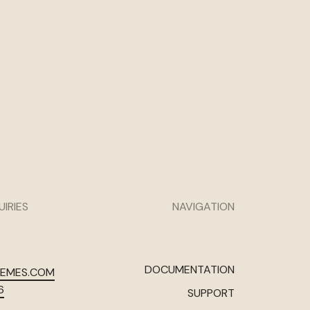
UIRIES
NAVIGATION
DOCUMENTATION
HEMES.COM
6
SUPPORT