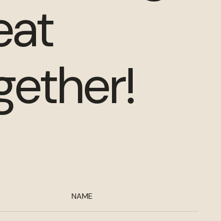
eat
gether!
NAME