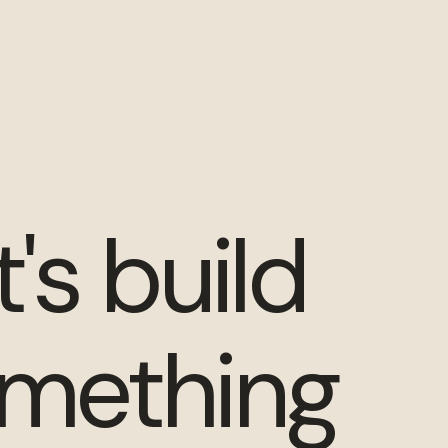
t's build
mething