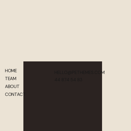
HOME
HELLO@PETHEMES.COM
TEAM
44 874 54 83
ABOUT
CONTACT