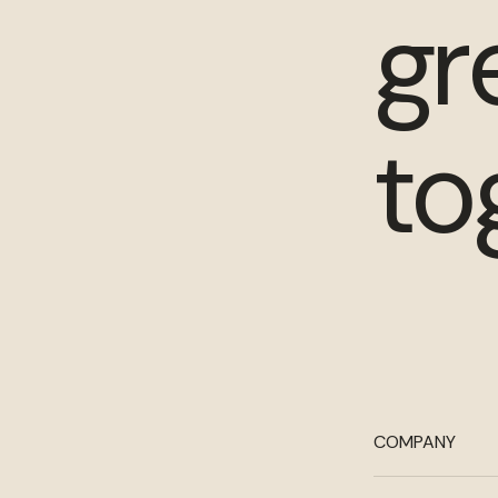
gr
to
COMPANY