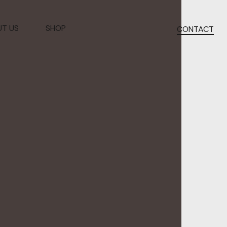
T US
SHOP
CONTACT