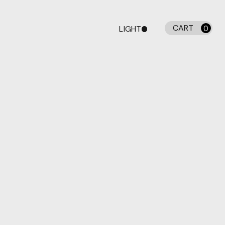
CART
LIGHT
0
DARK