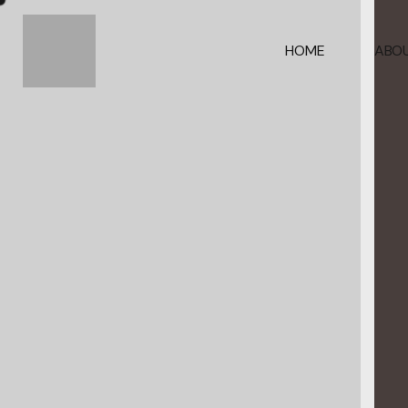
HOME
ABOU