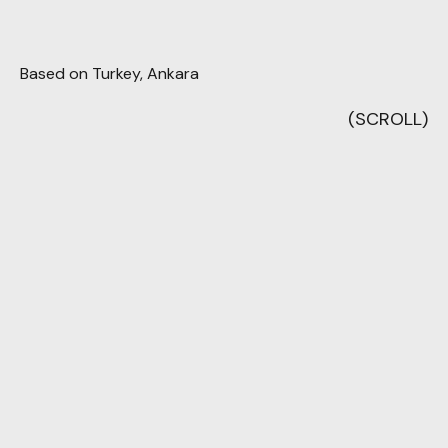
Based on Turkey, Ankara
(SCROLL)