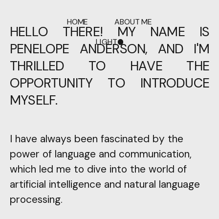
HOME
ABOUT ME
HELLO THERE! MY NAME IS
LIGHT
PENELOPE ANDERSON, AND I'M
DARK
THRILLED TO HAVE THE
OPPORTUNITY TO INTRODUCE
MYSELF.
I have always been fascinated by the
power of language and communication,
which led me to dive into the world of
artificial intelligence and natural language
processing.